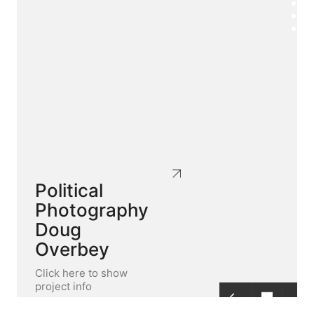
Political
Photography
Doug
Overbey
Click here to show
project info