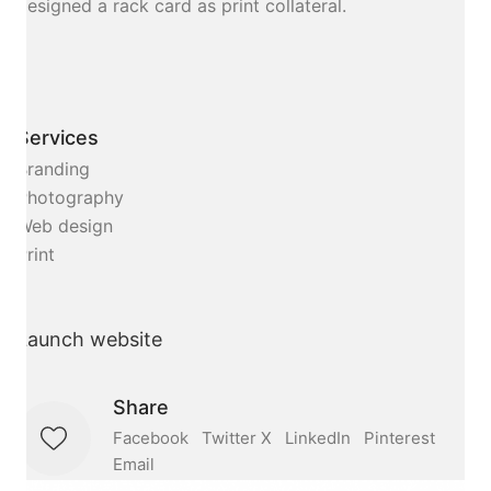
designed a rack card as print collateral.
Services
Branding
Photography
Web design
Print
Launch website
Share
Facebook
Twitter X
LinkedIn
Pinterest
Email