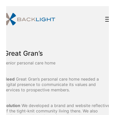
Great Gran’s
senior personal care home
Need
Great Gran’s personal care home needed a
digital presence to communicate its values and
services to prospective members.
Solution
We developed a brand and website reflective
of the tight-knit community living there. We also