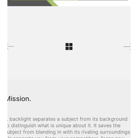
Mission.
A backlight separates a subject from its background
to distinguish what is unique about it. It saves the
subject from blending in with its rivaling surroundings.